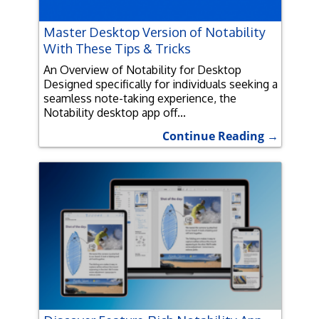
Master Desktop Version of Notability
With These Tips & Tricks
An Overview of Notability for Desktop
Designed specifically for individuals seeking a
seamless note-taking experience, the
Notability desktop app off...
Continue Reading →