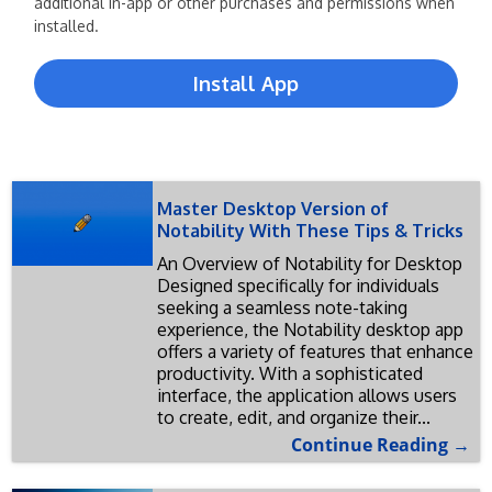
additional in-app or other purchases and permissions when
installed.
Install App
Master Desktop Version of
Notability With These Tips & Tricks
An Overview of Notability for Desktop
Designed specifically for individuals
seeking a seamless note-taking
experience, the Notability desktop app
offers a variety of features that enhance
productivity. With a sophisticated
interface, the application allows users
to create, edit, and organize their...
Continue Reading →