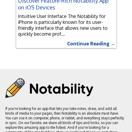
Discover Feature-Rich Notability App
on iOS Devices
Intuitive User Interface The Notability for
iPhone is particularly known for its user-
friendly interface that allows new users to
quickly become prof...
Continue Reading →
If you're looking for an app that lets you take notes, draw, and add all
kinds of media to your pages, then Notability is an absolute must-have.
You can use it on computer, phone, or tablet, and everything stays perfectly
in sync. On our fansite, we share all kinds of tips and tricks, so you can
explore this amazing app to the fullest. And if you're looking for a