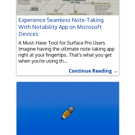
Experience Seamless Note-Taking
With Notability App on Microsoft
Devices
A Must-Have Tool for Surface Pro Users
Imagine having the ultimate note-taking app
right at your fingertips. That's what you get
when you're using th...
Continue Reading →