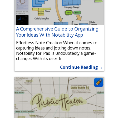
A Comprehensive Guide to Organizing
Your Ideas With Notability App
Effortless Note Creation When it comes to
capturing ideas and jotting down notes,
Notability for iPad is undoubtedly a game-
changer. With its user-fr...
Continue Reading →