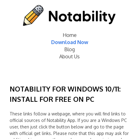
Home
Download Now
Blog
About Us
NOTABILITY FOR WINDOWS 10/11:
INSTALL FOR FREE ON PC
These links follow a webpage, where you will find links to
official sources of Notability App. If you are a Windows PC
user, then just click the button below and go to the page
with official get links. Please note that this app may ask for