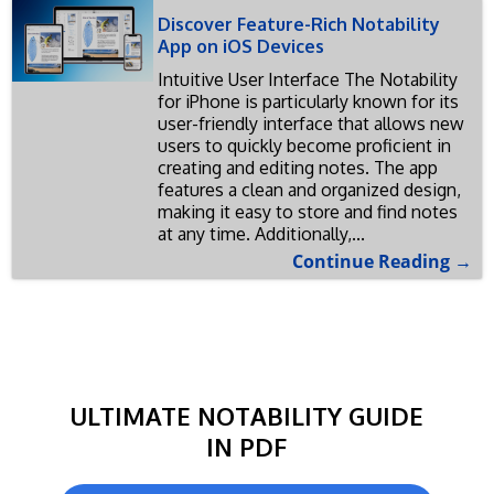
Discover Feature-Rich Notability
App on iOS Devices
Intuitive User Interface The Notability
for iPhone is particularly known for its
user-friendly interface that allows new
users to quickly become proficient in
creating and editing notes. The app
features a clean and organized design,
making it easy to store and find notes
at any time. Additionally,...
Continue Reading →
ULTIMATE NOTABILITY GUIDE
IN PDF