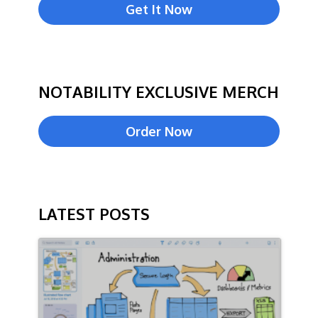
Get It Now
NOTABILITY EXCLUSIVE MERCH
Order Now
LATEST POSTS