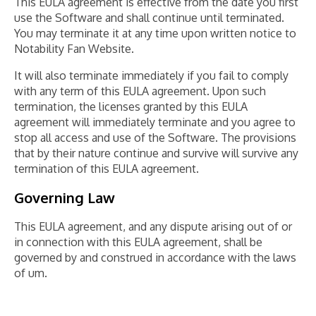
This EULA agreement is effective from the date you first
use the Software and shall continue until terminated.
You may terminate it at any time upon written notice to
Notability Fan Website.
It will also terminate immediately if you fail to comply
with any term of this EULA agreement. Upon such
termination, the licenses granted by this EULA
agreement will immediately terminate and you agree to
stop all access and use of the Software. The provisions
that by their nature continue and survive will survive any
termination of this EULA agreement.
Governing Law
This EULA agreement, and any dispute arising out of or
in connection with this EULA agreement, shall be
governed by and construed in accordance with the laws
of um.