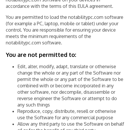
accordance with the terms of this EULA agreement.
You are permitted to load the notabilitypc.com software
(for example a PC, laptop, mobile or tablet) under your
control. You are responsible for ensuring your device
meets the minimum requirements of the
notabilitypc.com software.
You are not permitted to:
Edit, alter, modify, adapt, translate or otherwise
change the whole or any part of the Software nor
permit the whole or any part of the Software to be
combined with or become incorporated in any
other software, nor decompile, disassemble or
reverse engineer the Software or attempt to do
any such things
Reproduce, copy, distribute, resell or otherwise
use the Software for any commercial purpose
Allow any third party to use the Software on behalf