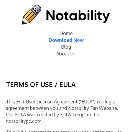
Home
Download Now
Blog
About Us
TERMS OF USE / EULA
This End-User License Agreement ("EULA") is a legal
agreement between you and Notability Fan Website.
Our EULA was created by EULA Template for
notabilitypc.com.