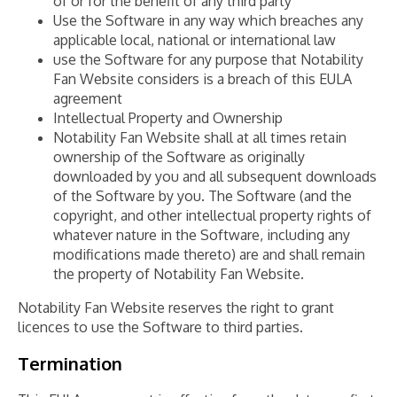
of or for the benefit of any third party
Use the Software in any way which breaches any
applicable local, national or international law
use the Software for any purpose that Notability
Fan Website considers is a breach of this EULA
agreement
Intellectual Property and Ownership
Notability Fan Website shall at all times retain
ownership of the Software as originally
downloaded by you and all subsequent downloads
of the Software by you. The Software (and the
copyright, and other intellectual property rights of
whatever nature in the Software, including any
modifications made thereto) are and shall remain
the property of Notability Fan Website.
Notability Fan Website reserves the right to grant
licences to use the Software to third parties.
Termination