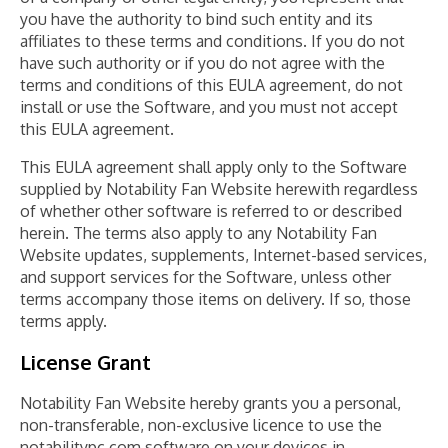
you have the authority to bind such entity and its
affiliates to these terms and conditions. If you do not
have such authority or if you do not agree with the
terms and conditions of this EULA agreement, do not
install or use the Software, and you must not accept
this EULA agreement.
This EULA agreement shall apply only to the Software
supplied by Notability Fan Website herewith regardless
of whether other software is referred to or described
herein. The terms also apply to any Notability Fan
Website updates, supplements, Internet-based services,
and support services for the Software, unless other
terms accompany those items on delivery. If so, those
terms apply.
License Grant
Notability Fan Website hereby grants you a personal,
non-transferable, non-exclusive licence to use the
notabilitypc.com software on your devices in