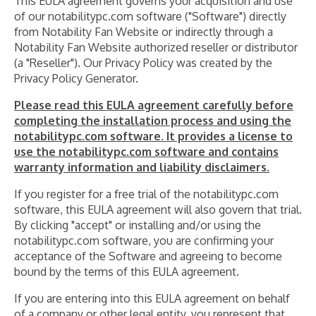
This EULA agreement governs your acquisition and use
of our notabilitypc.com software ("Software") directly
from Notability Fan Website or indirectly through a
Notability Fan Website authorized reseller or distributor
(a "Reseller"). Our Privacy Policy was created by the
Privacy Policy Generator.
Please read this EULA agreement carefully before
completing the installation process and using the
notabilitypc.com software. It provides a license to
use the notabilitypc.com software and contains
warranty information and liability disclaimers.
If you register for a free trial of the notabilitypc.com
software, this EULA agreement will also govern that trial.
By clicking "accept" or installing and/or using the
notabilitypc.com software, you are confirming your
acceptance of the Software and agreeing to become
bound by the terms of this EULA agreement.
If you are entering into this EULA agreement on behalf
of a company or other legal entity, you represent that