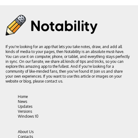
If you're looking for an app that lets you take notes, draw, and add all
kinds of media to your pages, then Notability is an absolute must-have.
You can use it on computer, phone, or tablet, and everything stays perfectly
in sync. On our fansite, we share all kinds of tips and tricks, so you can
explore this amazing app to the fullest. And if you're looking for a
community of like-minded fans, then you've found it! Join us and share
your own experiences. If you want to use this article or images on your
website or blog, please contact us.
Home
News
Updates
Versions
Windows 10
About Us
Contacts